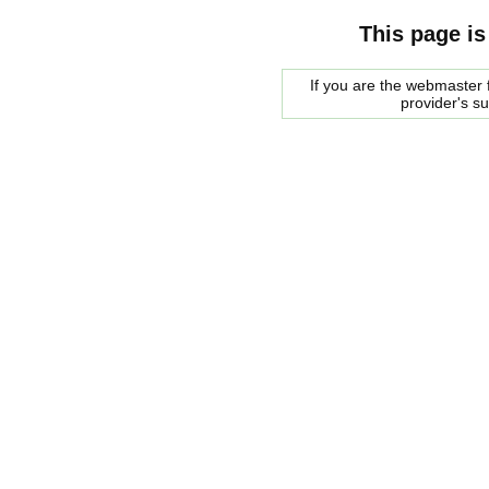
This page is
If you are the webmaster f
provider's s